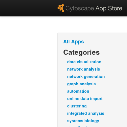
All Apps
Categories
data visualization
network analysis
network generation
graph analysis
automation
online data import
clustering
integrated analysis
systems biology