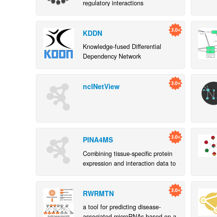
regulatory interactions
KDDN
Knowledge-fused Differential
Dependency Network
ncINetView
PINA4MS
Combining tissue-specific protein
expression and interaction data to
identify genes of functional- and
disease-relevance
RWRMTN
a tool for predicting disease-
associated microRNAs based on a