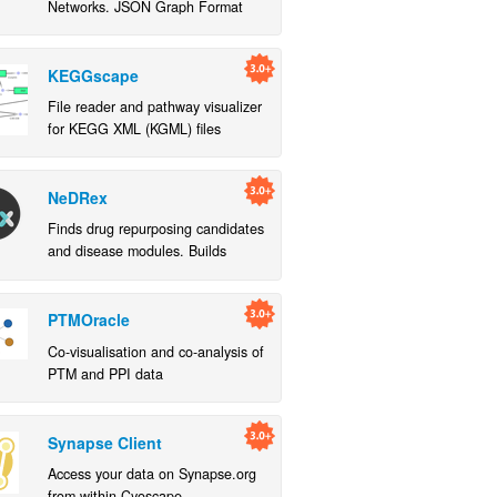
Networks. JSON Graph Format
Network App handles more
restrictive BEL schema.
KEGGscape
File reader and pathway visualizer
for KEGG XML (KGML) files
NeDRex
Finds drug repurposing candidates
and disease modules. Builds
custom heterogeneous molecular
networks and allows for
exploration
PTMOracle
Co-visualisation and co-analysis of
PTM and PPI data
Synapse Client
Access your data on Synapse.org
from within Cyoscape