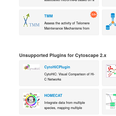
microRNA-target gene network
TMM
Assess the activity of Telomere
Maintenance Mechanisms from
gene expression data. Contribute
to improvement of TMM pathways
Unsupported Plugins for Cytoscape 2.x
CytoHiCPlugin
CytoHiC: Visual Comparison of Hi-
C Networks
HOMECAT
Integrate data from multiple
species, mapping multiple
orthologs