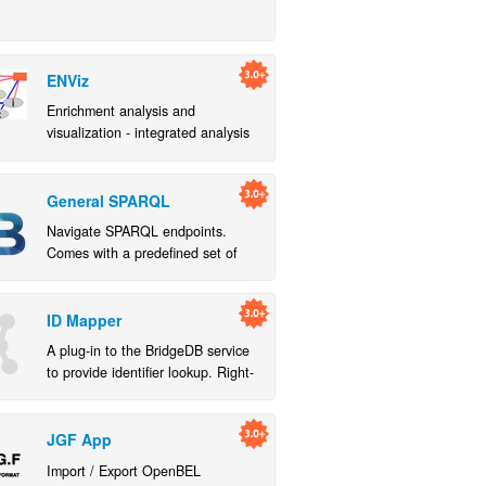
ENViz
Enrichment analysis and
visualization - integrated analysis
of multiple sample matched data
sets in the context of systematic
annotation
General SPARQL
Navigate SPARQL endpoints.
Comes with a predefined set of
SPARQL queries that work with
public endpoints from EBI RDF
platform and Bio2RDF
ID Mapper
A plug-in to the BridgeDB service
to provide identifier lookup. Right-
click on a column header to use
the "Map Column" command.
JGF App
Import / Export OpenBEL