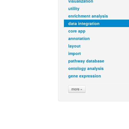
visualization
utility
enrichment analysis
data integration
core app
annotation
layout
import
pathway database
ontology analysis
gene expression
more »