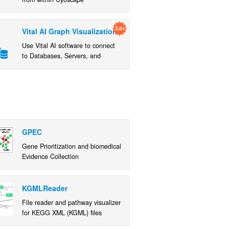
Vital AI Graph Visualization
Use Vital AI software to connect
to Databases, Servers, and
Hadoop/Spark
GPEC
Gene Prioritization and biomedical
Evidence Collection
KGMLReader
File reader and pathway visualizer
for KEGG XML (KGML) files