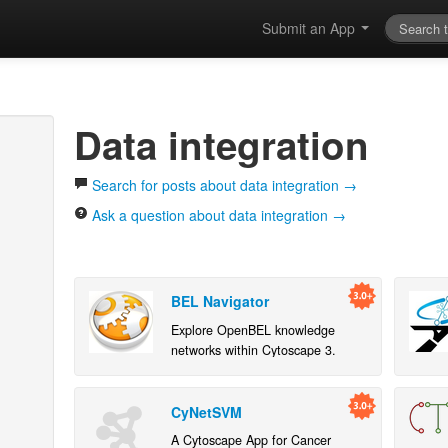
Submit an App
Data integration
Search for posts about data integration →
Ask a question about data integration →
BEL Navigator
Explore OpenBEL knowledge
networks within Cytoscape 3.
CyNetSVM
A Cytoscape App for Cancer