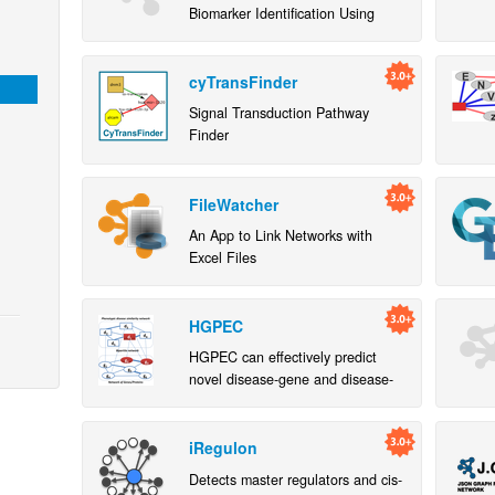
Biomarker Identification Using
Network Constrained Support
Vector Machines
cyTransFinder
Signal Transduction Pathway
Finder
FileWatcher
An App to Link Networks with
Excel Files
HGPEC
HGPEC can effectively predict
novel disease-gene and disease-
disease associations and support
network- and rank-based
visualization
iRegulon
Detects master regulators and cis-