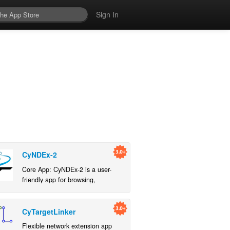
Sign In
CyNDEx-2
Core App: CyNDEx-2 is a user-
friendly app for browsing,
importing, and exporting networks
to an NDEx server.
CyTargetLinker
Flexible network extension app