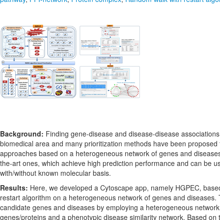
Background:
Finding gene-disease and disease-disease associations p
biomedical area and many prioritization methods have been proposed 
approaches based on a heterogeneous network of genes and diseases 
the-art ones, which achieve high prediction performance and can be u
with/without known molecular basis.
Results:
Here, we developed a Cytoscape app, namely HGPEC, based
restart algorithm on a heterogeneous network of genes and diseases. T
candidate genes and diseases by employing a heterogeneous network c
genes/proteins and a phenotypic disease similarity network. Based on 