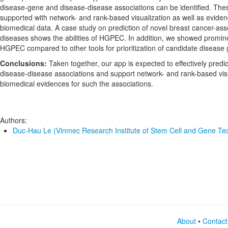
disease-gene and disease-disease associations can be identified. The
supported with network- and rank-based visualization as well as evide
biomedical data. A case study on prediction of novel breast cancer-as
diseases shows the abilities of HGPEC. In addition, we showed promin
HGPEC compared to other tools for prioritization of candidate disease
Conclusions:
Taken together, our app is expected to effectively pred
disease-disease associations and support network- and rank-based visu
biomedical evidences for such the associations.
Authors:
Duc-Hau Le (Vinmec Research Institute of Stem Cell and Gene Te
About
•
Contact