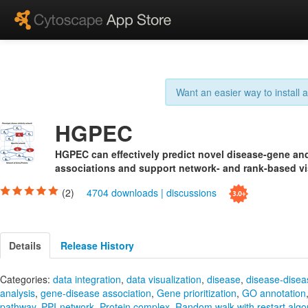
Want an easier way to install
HGPEC
HGPEC can effectively predict novel disease-gene an
associations and support network- and rank-based vi
(2)
4704 downloads
|
discussions
Details
Release History
Categories:
data integration
,
data visualization
,
disease
,
disease-disea
analysis
,
gene-disease association
,
Gene prioritization
,
GO annotation
pathway
,
PPI-network
,
Protein complex
,
Random walk with restart algo