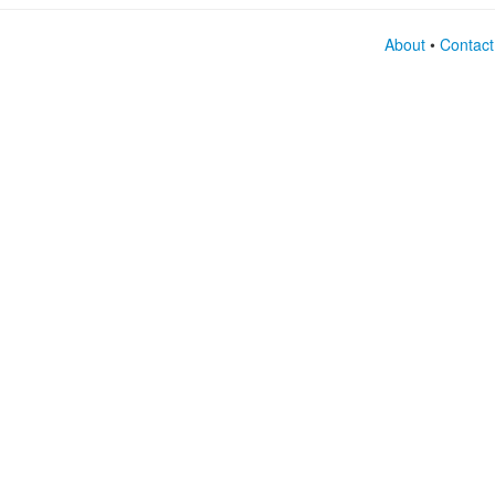
About
•
Contact