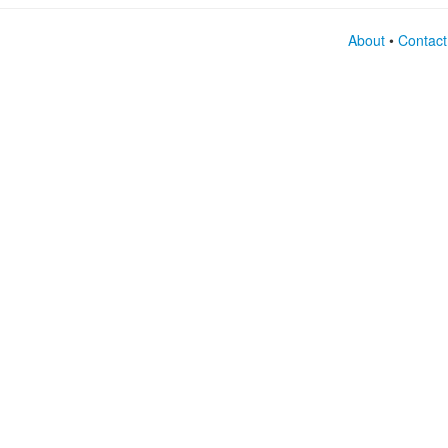
About
•
Contact