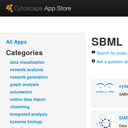
SBML
All Apps
Categories
Search for post
Ask a question 
data visualization
network analysis
network generation
graph analysis
cy3s
automation
SABI
online data import
clustering
integrated analysis
IDA
systems biology
Data 