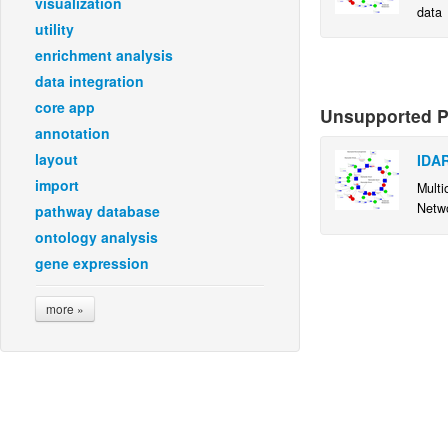
visualization
data
utility
enrichment analysis
data integration
core app
Unsupported Pl
annotation
layout
IDAR
import
Multi
Netwo
pathway database
ontology analysis
gene expression
more »