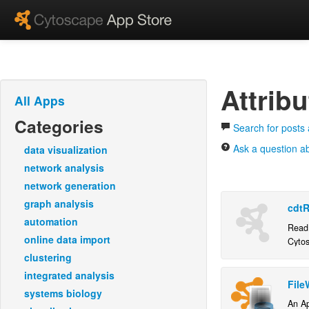
Attrib
All Apps
Categories
Search for posts 
Ask a question ab
data visualization
network analysis
network generation
graph analysis
cdtR
automation
Read 
online data import
Cyto
clustering
integrated analysis
File
systems biology
An Ap