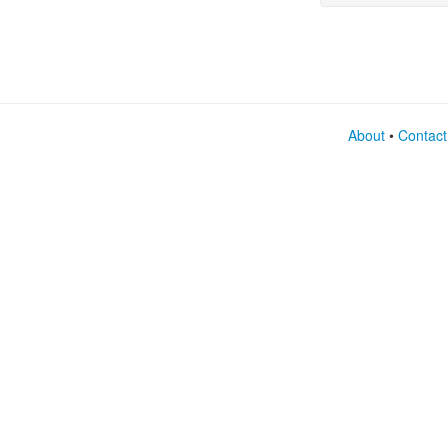
them 
About
•
Contact