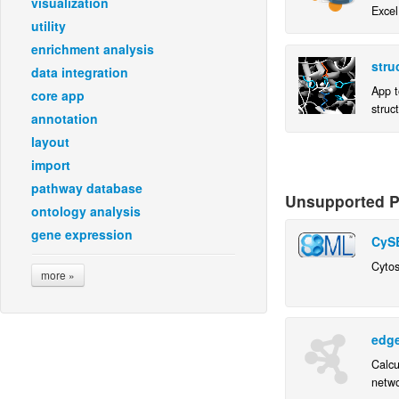
visualization
Excel
utility
enrichment analysis
stru
data integration
App t
core app
struc
annotation
layout
import
pathway database
Unsupported Pl
ontology analysis
gene expression
CyS
Cytos
more »
edg
Calcu
netwo