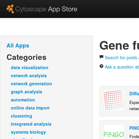
Gene f
All Apps
Categories
Search for posts 
Ask a question ab
data visualization
network analysis
network generation
graph analysis
Diff
automation
Expan
online data import
netwo
clustering
integrated analysis
PiN
systems biology
Finds