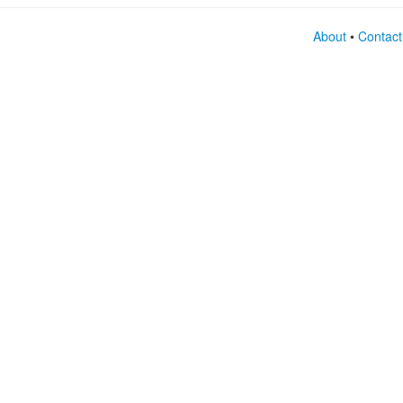
About
•
Contact