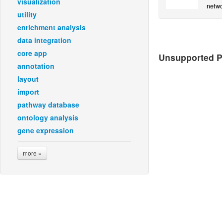
visualization
netwo
utility
user-
enrichment analysis
data integration
core app
Unsupported Pl
annotation
layout
import
pathway database
ontology analysis
gene expression
more »