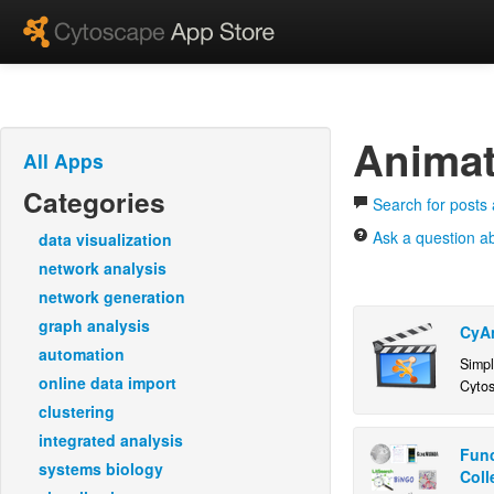
Animat
All Apps
Categories
Search for posts
Ask a question a
data visualization
network analysis
network generation
graph analysis
CyA
automation
Simpl
online data import
Cyto
clustering
integrated analysis
Func
systems biology
Coll