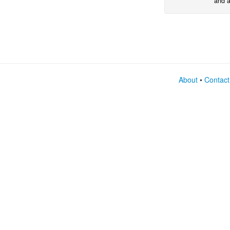
and a
expre
netwo
About
•
Contact