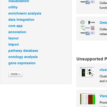
visualization
Colle
utility
funct
instal
enrichment analysis
insta
data integration
Omic
core app
Colle
annotation
netwo
layout
instal
insta
import
pathway database
ontology analysis
Unsupported Pl
gene expression
clus
more »
Clust
and n
netwo
Vist
Provi