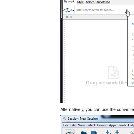
Alternatively, you can use the conveni