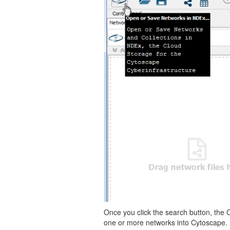
Once you click the search button, the 
one or more networks into Cytoscape.