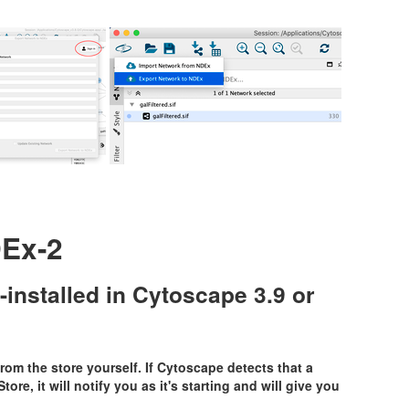
Ex-2
-installed in Cytoscape 3.9 or
rom the store yourself. If Cytoscape detects that a
ore, it will notify you as it's starting and will give you