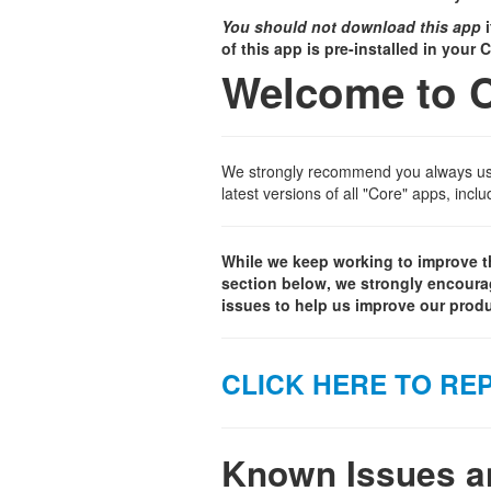
You should not download this app
i
of this app is pre-installed in your
Welcome to 
We strongly recommend you always use 
latest versions of all "Core" apps, inc
While we keep working to improve th
section below, we strongly encoura
issues to help us improve our produ
CLICK HERE TO REP
Known Issues an