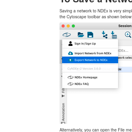
Saving a network to NDEx is very simpl
the Cytoscape toolbar as shown below
Alternatively, you can open the File m