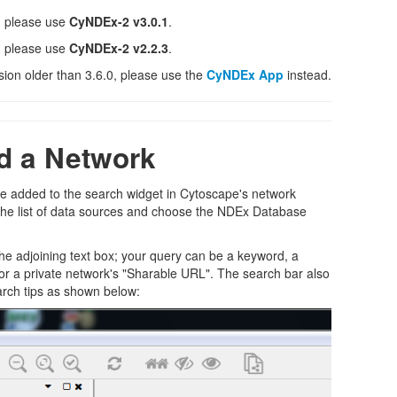
, please use
CyNDEx-2 v3.0.1
.
, please use
CyNDEx-2 v2.2.3
.
sion older than 3.6.0, please use the
CyNDEx App
instead.
d a Network
be added to the search widget in Cytoscape's network
n the list of data sources and choose the NDEx Database
the adjoining text box; your query can be a keyword, a
or a private network's "Sharable URL". The search bar also
arch tips as shown below: