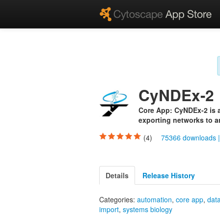
CyNDEx-2
Core App: CyNDEx-2 is a
exporting networks to a
(4)
75366 downloads
Details
Release History
Categories:
automation
,
core app
,
dat
import
,
systems biology