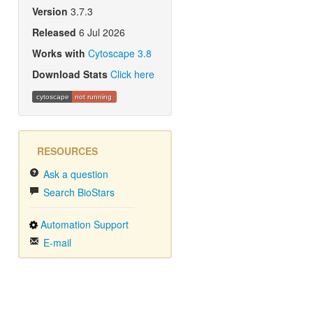
Version
3.7.3
Released
6 Jul 2026
Works with
Cytoscape 3.8
Download Stats
Click here
cytoscape
not running
RESOURCES
Ask a question
Search BioStars
Automation Support
E-mail