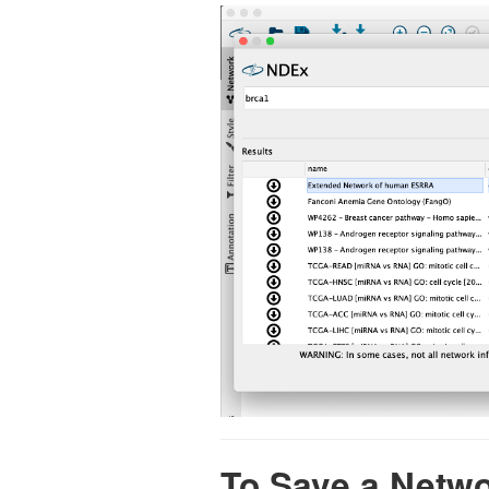
To Save a Netw