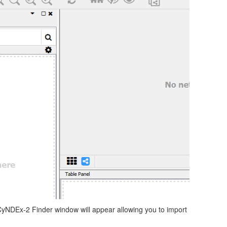
CyNDEx-2 Finder window will appear allowing you to import