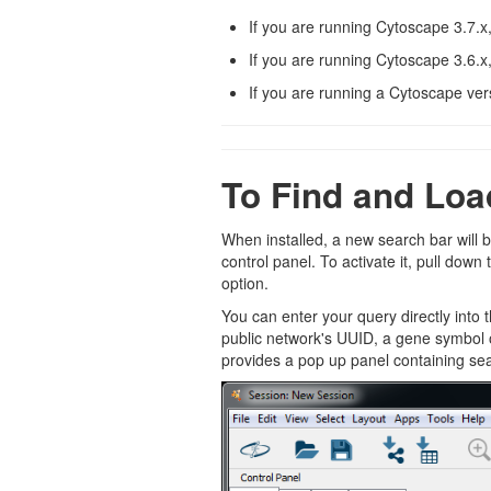
If you are running Cytoscape 3.7.x
If you are running Cytoscape 3.6.x
If you are running a Cytoscape ver
To Find and Loa
When installed, a new search bar will 
control panel. To activate it, pull dow
option.
You can enter your query directly into 
public network's UUID, a gene symbol 
provides a pop up panel containing se