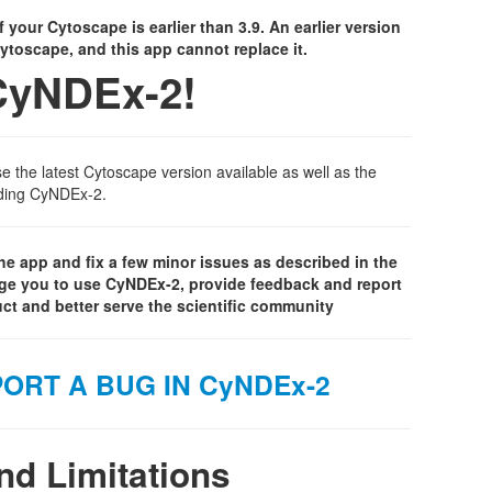
f your Cytoscape is earlier than 3.9. An earlier version
 Cytoscape, and this app cannot replace it.
CyNDEx-2!
the latest Cytoscape version available as well as the
luding CyNDEx-2.
e app and fix a few minor issues as described in the
ge you to use CyNDEx-2, provide feedback and report
ct and better serve the scientific community
ORT A BUG IN CyNDEx-2
d Limitations