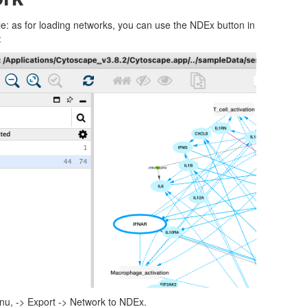
e: as for loading networks, you can use the NDEx button in
:
enu, -> Export -> Network to NDEx.