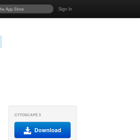
Sign In
CYTOSCAPE 3
Download