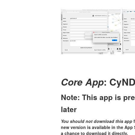
Core App
: CyND
Note: This app is pre
later
You should not download this app
f
new version is available in the App St
a chance to download it directly.