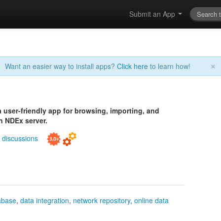
Submit an App
×
Want an easier way to install apps?
Click here
to learn how!
 user-friendly app for browsing, importing, and
n NDEx server.
|
discussions
abase
,
data integration
,
network repository
,
online data