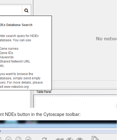
ent NDEx button in the Cytoscape toolbar: