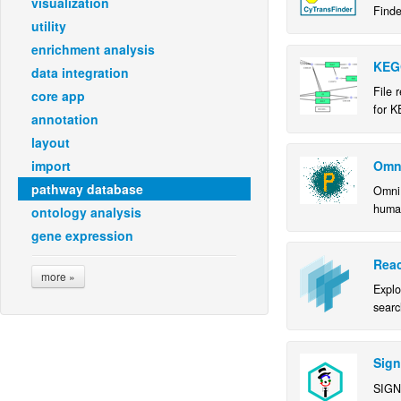
visualization
Finde
utility
enrichment analysis
KEG
data integration
File 
core app
for K
annotation
layout
Omn
import
pathway database
OmniP
human
ontology analysis
gene expression
Reac
more »
Expl
searc
pathw
using
inter
Sign
SIGN