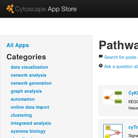
Pathwa
All Apps
Categories
Search for posts
Ask a question a
data visualization
network analysis
network generation
graph analysis
CyK
automation
KEGG 
online data import
tissu
inter
clustering
integrated analysis
cyTr
systems biology
Signa