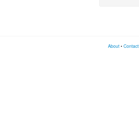
expre
About
•
Contact