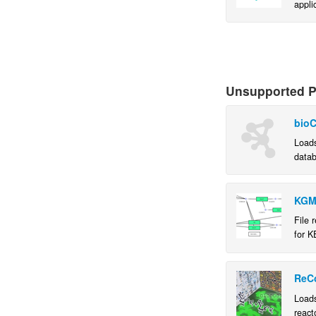
appli
causa
in th
netwo
Unsupported Pl
bioC
Loads
datab
usefu
KGM
File 
for K
ReC
Loads
react