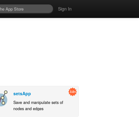
Sign In
setsApp
Save and manipulate sets of
nodes and edges