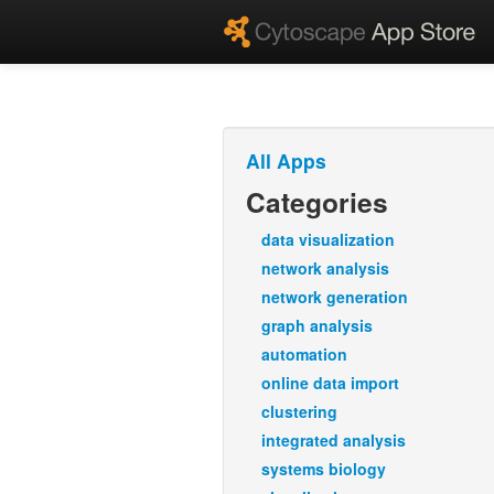
All Apps
Categories
data visualization
network analysis
network generation
graph analysis
automation
online data import
clustering
integrated analysis
systems biology