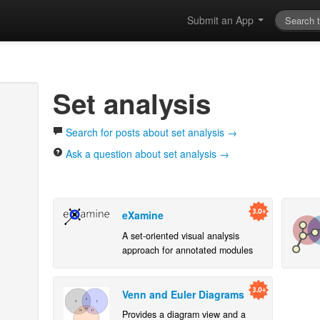
Submit an App
Set analysis
Search for posts about set analysis →
Ask a question about set analysis →
eXamine
A set-oriented visual analysis
approach for annotated modules
that displays set membership as
contours on top of a node-link
layout.
Venn and Euler Diagrams
Provides a diagram view and a