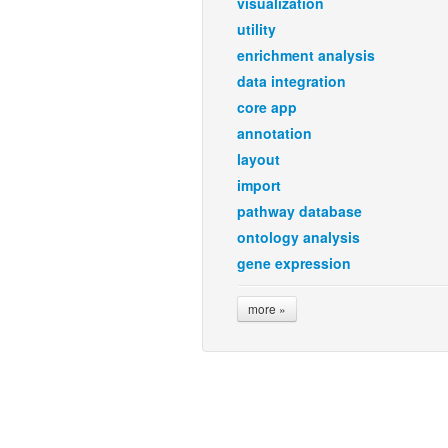
visualization
utility
enrichment analysis
data integration
core app
annotation
layout
import
pathway database
ontology analysis
gene expression
more »