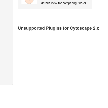
details view for comparing two or
more Cytoscape groups at a time.
Unsupported Plugins for Cytoscape 2.x