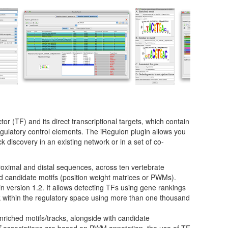
tor (TF) and its direct transcriptional targets, which contain
egulatory control elements. The iRegulon plugin allows you
ck discovery in an existing network or in a set of co-
roximal and distal sequences, across ten vertebrate
 candidate motifs (position weight matrices or PWMs).
 version 1.2. It allows detecting TFs using gene rankings
k within the regulatory space using more than one thousand
enriched motifs/tracks, alongside with candidate