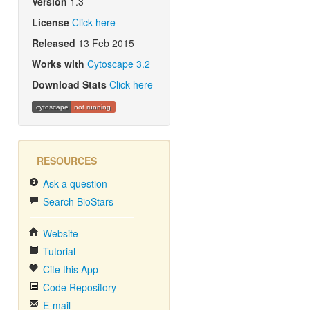
Version
1.3
License
Click here
Released
13 Feb 2015
Works with
Cytoscape 3.2
Download Stats
Click here
cytoscape
not running
RESOURCES
Ask a question
Search BioStars
Website
Tutorial
Cite this App
Code Repository
E-mail