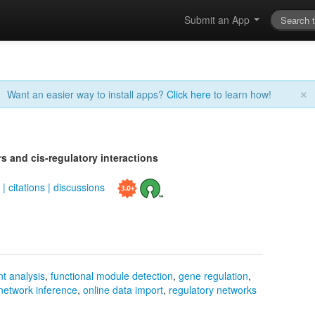
Submit an App
×
Want an easier way to install apps?
Click here
to learn how!
s and cis-regulatory interactions
s
|
citations
|
discussions
t analysis
,
functional module detection
,
gene regulation
,
network inference
,
online data import
,
regulatory networks