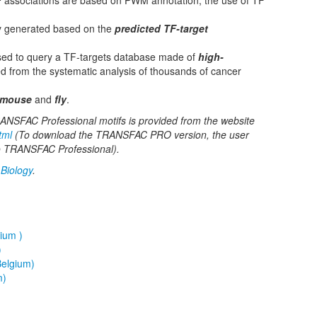
F
associations are based on PWM annotation, the use of TF
y generated based on the
predicted TF-target
sed to query a TF-targets database made of
high-
d from the systematic analysis of thousands of cancer
mouse
and
fly
.
 TRANSFAC Professional motifs is provided from the website
tml
(To download the TRANSFAC PRO version, the user
 to TRANSFAC Professional).
Biology
.
ium )
)
elgium)
m)