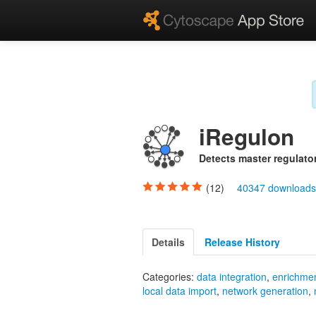
iRegulon
Detects master regulator
(12)
40347 download
Details
Release History
Categories:
data integration
,
enrichmen
local data import
,
network generation
,