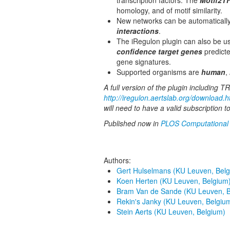
transcription factors. The
Motif2T
homology, and of motif similarity.
New networks can be automaticall
interactions
.
The iRegulon plugin can also be u
confidence target genes
predicte
gene signatures.
Supported organisms are
human
,
A full version of the plugin including
http://iregulon.aertslab.org/download.h
will need to have a valid subscription
Published now in
PLOS Computational 
Authors:
Gert Hulselmans (KU Leuven, Belg
Koen Herten (KU Leuven, Belgium
Bram Van de Sande (KU Leuven, B
Rekin's Janky (KU Leuven, Belgiu
Stein Aerts (KU Leuven, Belgium)