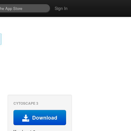
Sign In
CYTOSCAPE 3
Download