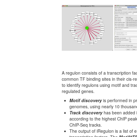
A regulon consists of a transcription fac
common TF binding sites in their cis-r
to identify regulons using motif and tra
regulated genes.
Motif discovery
is performed in p
genomes, using nearly 10 thousand
Track discovery
has been added in
according to the highest ChIP pea
ChIP-Seq tracks.
The output of iRegulon is a list of 