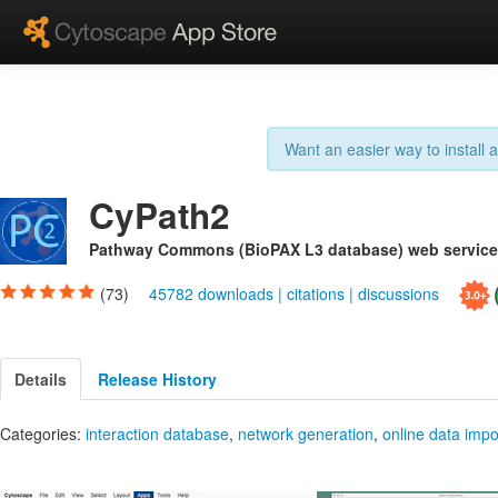
Want an easier way to install
CyPath2
Pathway Commons (BioPAX L3 database) web service 
(73)
45782 downloads
|
citations
|
discussions
Details
Release History
Categories:
interaction database
,
network generation
,
online data impo