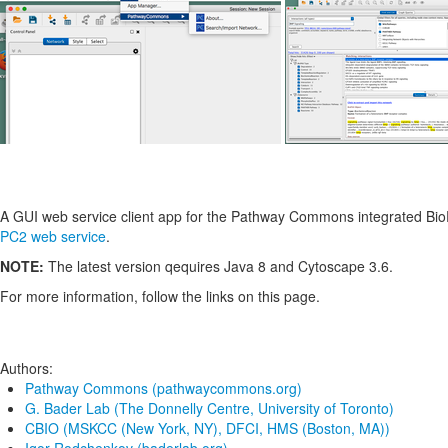
A GUI web service client app for the Pathway Commons integrated Bi
PC2 web service
.
NOTE:
The latest version qequires Java 8 and Cytoscape 3.6.
For more information, follow the links on this page.
Authors:
Pathway Commons (pathwaycommons.org)
G. Bader Lab (The Donnelly Centre, University of Toronto)
CBIO (MSKCC (New York, NY), DFCI, HMS (Boston, MA))