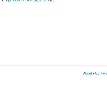
Igor Rodchenkov (baderlab.org)
About
•
Contact