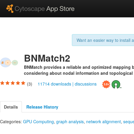
Want an easier way to install
BNMatch2
BNMatch provides a reliable and optimized mapping
considering about nodal information and topological s
(3)
11714 downloads
|
discussions
Details
Release History
Categories:
GPU Computing
,
graph analysis
,
network alignment
,
seque