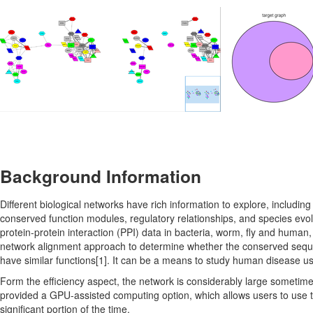
Background Information
Different biological networks have rich information to explore, includin
conserved function modules, regulatory relationships, and species evol
protein-protein interaction (PPI) data in bacteria, worm, fly and human
network alignment approach to determine whether the conserved seque
have similar functions[1]. It can be a means to study human disease u
Form the efficiency aspect, the network is considerably large someti
provided a GPU-assisted computing option, which allows users to use
significant portion of the time.