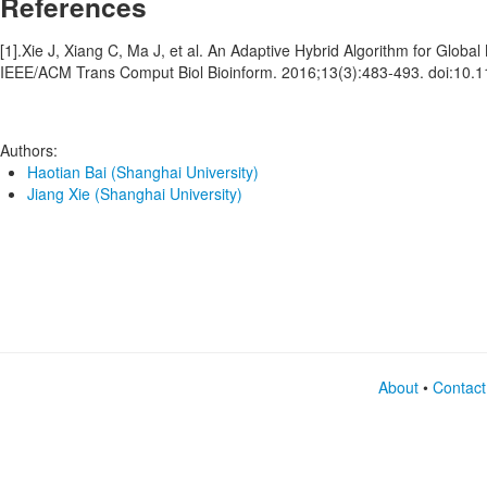
References
[1].Xie J, Xiang C, Ma J, et al. An Adaptive Hybrid Algorithm for Globa
IEEE/ACM Trans Comput Biol Bioinform. 2016;13(3):483-493. doi:10
Authors:
Haotian Bai (Shanghai University)
Jiang Xie (Shanghai University)
About
•
Contact