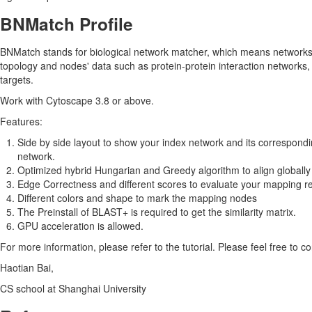
BNMatch Profile
BNMatch stands for biological network matcher, which means network
topology and nodes' data such as protein-protein interaction networks,
targets.
Work with Cytoscape 3.8 or above.
Features:
Side by side layout to show your index network and its correspondin
network.
Optimized hybrid Hungarian and Greedy algorithm to align globally
Edge Correctness and different scores to evaluate your mapping re
Different colors and shape to mark the mapping nodes
The Preinstall of BLAST+ is required to get the similarity matrix.
GPU acceleration is allowed.
For more information, please refer to the tutorial. Please feel free to c
Haotian Bai,
CS school at Shanghai University