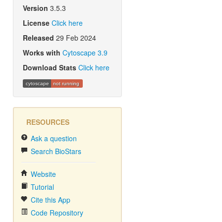
Version
3.5.3
License
Click here
Released
29 Feb 2024
Works with
Cytoscape 3.9
Download Stats
Click here
cytoscape
not running
RESOURCES
Ask a question
Search BioStars
Website
Tutorial
Cite this App
Code Repository