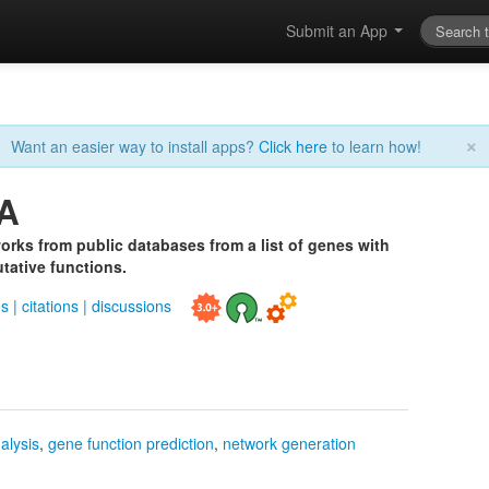
Submit an App
×
Want an easier way to install apps?
Click here
to learn how!
A
orks from public databases from a list of genes with
tative functions.
ds
|
citations
|
discussions
alysis
,
gene function prediction
,
network generation