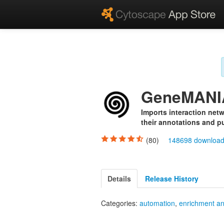
GeneMANI
Imports interaction netw
their annotations and pu
(80)
148698 downloa
Details
Release History
Categories:
automation
,
enrichment an