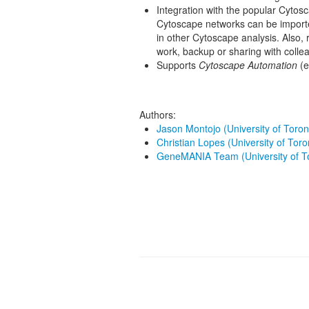
Integration with the popular Cytos
Cytoscape networks can be impor
in other Cytoscape analysis. Also, 
work, backup or sharing with colle
Supports
Cytoscape Automation
(e
Authors:
Jason Montojo (University of Toron
Christian Lopes (University of Toro
GeneMANIA Team (University of T