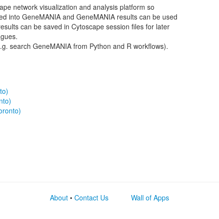
cape network visualization and analysis platform so
ted into GeneMANIA and GeneMANIA results can be used
results can be saved in Cytoscape session files for later
agues.
.g. search GeneMANIA from Python and R workflows).
to)
nto)
oronto)
About
•
Contact Us
Wall of Apps