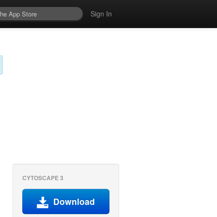
Sign In
CYTOSCAPE 3
Download