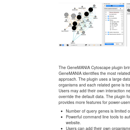
The GeneMANIA Cytoscape plugin brings 
GeneMANIA identifies the most related 
approach. The plugin uses a large data
organisms and each related gene is tra
Users may add their own interaction n
override the default data. The plugin 
provides more features for power-user
Number of query genes is limited 
Powerful command line tools to aut
website.
Users can add their own organism