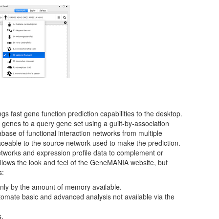
fast gene function prediction capabilities to the desktop.
genes to a query gene set using a guilt-by-association
base of functional interaction networks from multiple
ceable to the source network used to make the prediction.
etworks and expression profile data to complement or
follows the look and feel of the GeneMANIA website, but
s:
only by the amount of memory available.
omate basic and advanced analysis not available via the
s.