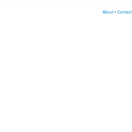
About
•
Contact