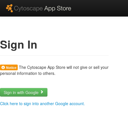
Sign In
The Cytoscape App Store will not give or sell your
Notice
personal information to others.
Sign in with Google
Click here to sign into another Google account.