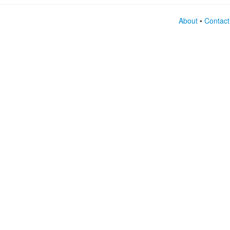
About
•
Contact