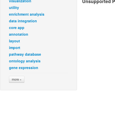
Unsupported Pl
visualization
utility
enrichment analysis
data integration
core app
annotation
layout
import
pathway database
ontology analysis
gene expression
more »