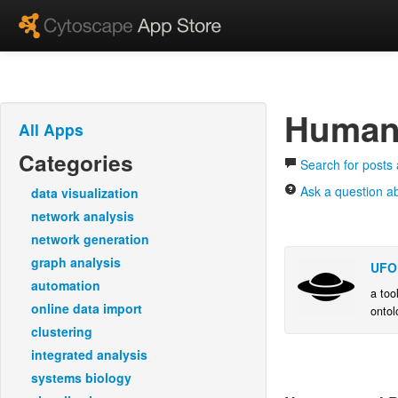
Human
All Apps
Categories
Search for posts
Ask a question 
data visualization
network analysis
network generation
graph analysis
UFO
automation
a too
online data import
ontol
calcu
clustering
and v
integrated analysis
systems biology