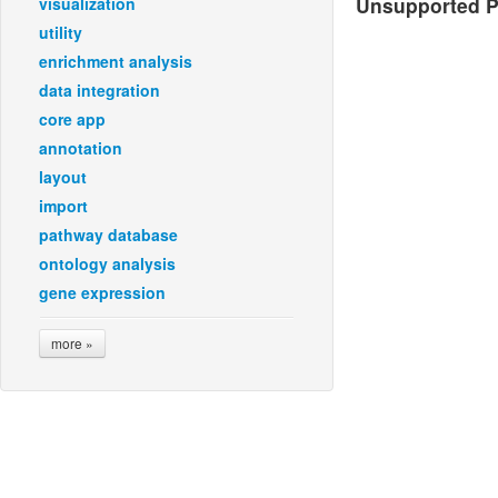
Unsupported Pl
visualization
utility
enrichment analysis
data integration
core app
annotation
layout
import
pathway database
ontology analysis
gene expression
more »