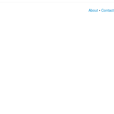
About
•
Contact