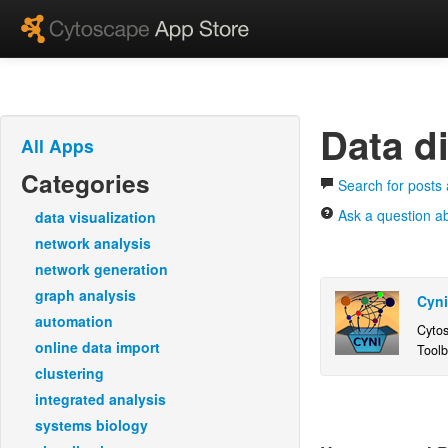
Data di
All Apps
Categories
Search for posts 
Ask a question ab
data visualization
network analysis
network generation
graph analysis
Cyni
automation
Cytos
online data import
Toolb
tools
clustering
from 
integrated analysis
3.1+)
systems biology