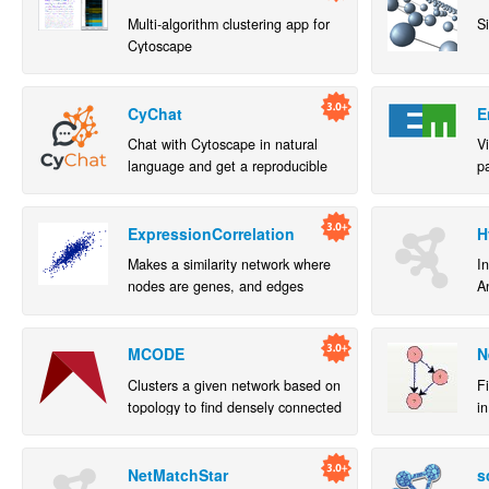
Multi-algorithm clustering app for
S
Cytoscape
CyChat
E
Chat with Cytoscape in natural
V
language and get a reproducible
p
Jupyter notebook
a
a
ExpressionCorrelation
H
Makes a similarity network where
In
nodes are genes, and edges
A
denote highly correlated genes.
Cl
MCODE
N
Clusters a given network based on
F
topology to find densely connected
in
regions.
c
or
NetMatchStar
s