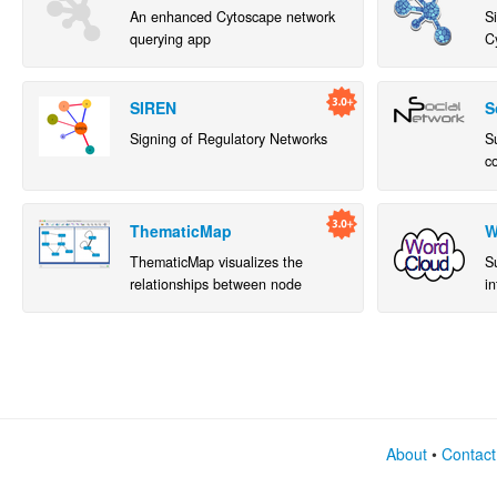
An enhanced Cytoscape network
S
querying app
C
SIREN
S
Signing of Regulatory Networks
S
c
w
a
ThematicMap
W
ThematicMap visualizes the
S
relationships between node
in
attributes. It can help simplify
w
complex networks and highlight
fr
hidden relationships.
About
•
Contact