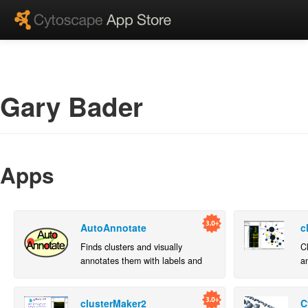
Gary Bader
Apps
AutoAnnotate
c
Finds clusters and visually
C
annotates them with labels and
an
groups.
n
clusterMaker2
C