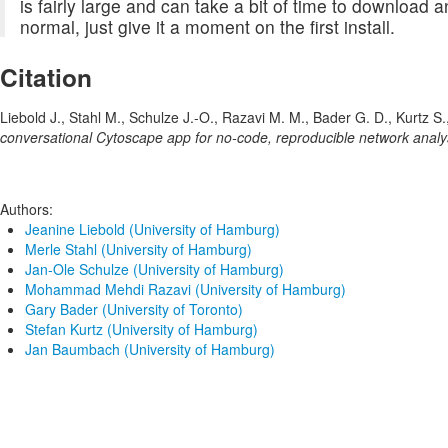
is fairly large and can take a bit of time to download an
normal, just give it a moment on the first install.
Citation
Liebold J., Stahl M., Schulze J.-O., Razavi M. M., Bader G. D., Kurtz 
conversational Cytoscape app for no-code, reproducible network analy
Authors:
Jeanine Liebold (University of Hamburg)
Merle Stahl (University of Hamburg)
Jan-Ole Schulze (University of Hamburg)
Mohammad Mehdi Razavi (University of Hamburg)
Gary Bader (University of Toronto)
Stefan Kurtz (University of Hamburg)
Jan Baumbach (University of Hamburg)