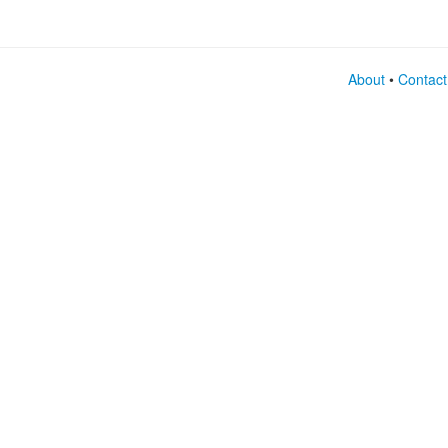
About
•
Contact