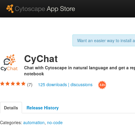
Want an easier way to install
CyChat
Chat with Cytoscape in natural language and get a re
notebook
(7)
125 downloads
|
discussions
Details
Release History
Categories:
automation
,
no-code