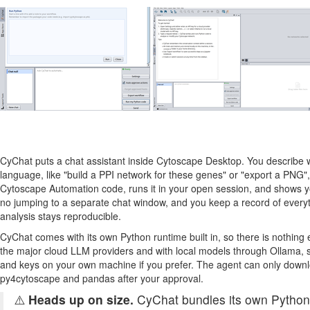
CyChat puts a chat assistant inside Cytoscape Desktop. You describe w
language, like "build a PPI network for these genes" or "export a PNG"
Cytoscape Automation code, runs it in your open session, and shows yo
no jumping to a separate chat window, and you keep a record of every
analysis stays reproducible.
CyChat comes with its own Python runtime built in, so there is nothing ex
the major cloud LLM providers and with local models through Ollama, 
and keys on your own machine if you prefer. The agent can only downl
py4cytoscape and pandas after your approval.
⚠️
Heads up on size.
CyChat bundles its own Python 