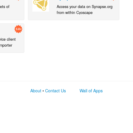
ets of
Access your data on Synapse.org
from within Cyoscape
ce client
mporter
About
•
Contact Us
Wall of Apps