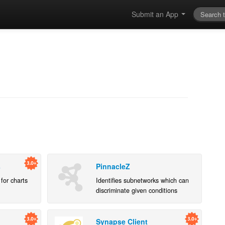
Submit an App
s
PinnacleZ
for charts
Identifies subnetworks which can
discriminate given conditions
according to PPI network and
gene expression data
Synapse Client