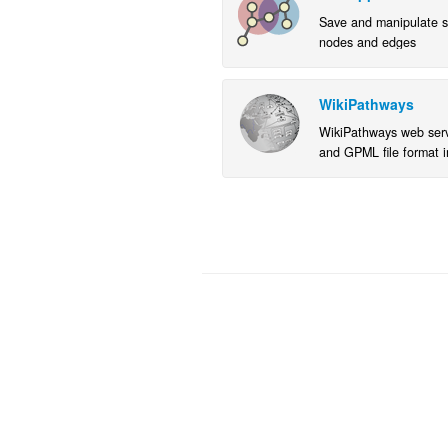
Save and manipulate s
nodes and edges
WikiPathways
WikiPathways web servi
and GPML file format i