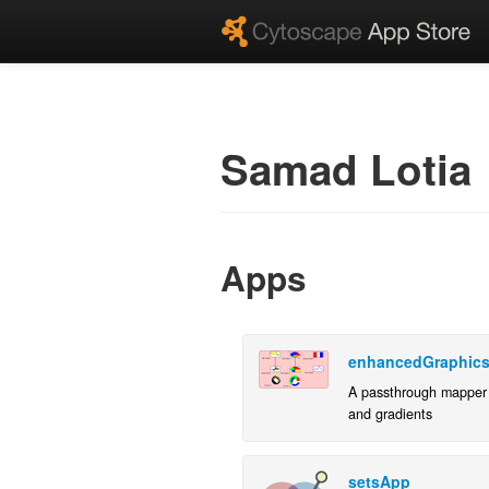
Samad Lotia
Apps
enhancedGraphic
A passthrough mapper 
and gradients
setsApp