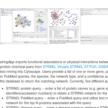
stringApp
imports functional associations or physical interactions betw
protein-chemical pairs from
STRING
,
Viruses.STRING
,
STITCH
,
DISE
text mining into Cytoscape. Users provide a list of one or more gene, 
or PubMed queries, the species, the network type, and a confidence 
the database to return the matching network. Currently, five different 
STRING: protein query -- enter a list of protein names (e.g. gene 
identifiers/accession numbers) to obtain a STRING network for the
STRING: PubMed query -- enter a PubMed query and utilize text m
network for the top N proteins associated with the query
STRING: disease query -- enter a disease name to retrieve a STRI