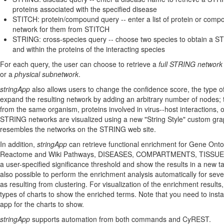
proteins associated with the specified disease
STITCH: protein/compound query -- enter a list of protein or com
network for them from STITCH
STRING: cross-species query -- choose two species to obtain a 
and within the proteins of the interacting species
For each query, the user can choose to retrieve a
full STRING network
or a
physical subnetwork
.
stringApp
also allows users to change the confidence score, the type of
expand the resulting network by adding an arbitrary number of nodes; t
from the same organism, proteins involved in virus--host interactions,
STRING networks are visualized using a new "String Style" custom grap
resembles the networks on the STRING web site.
In addition,
stringApp
can retrieve functional enrichment for Gene Ont
Reactome and Wiki Pathways, DISEASES, COMPARTMENTS, TISSUES,
a user-specified significance threshold and show the results in a new tab
also possible to perform the enrichment analysis automatically for sev
as resulting from clustering. For visualization of the enrichment results
types of charts to show the enriched terms. Note that you need to insta
app for the charts to show.
stringApp
supports automation from both commands and CyREST.