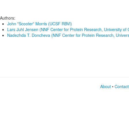
Authors:
John "Scooter" Morris (UCSF RBVI)
Lars Juhl Jensen (NNF Center for Protein Research, University o
Nadezhda T. Doncheva (NNF Center for Protein Research, Univer
About
•
Contact