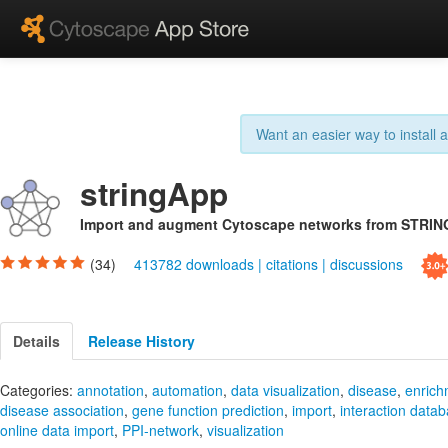
Want an easier way to install
stringApp
Import and augment Cytoscape networks from STRIN
(34)
413782 downloads
|
citations
|
discussions
Details
Release History
Categories:
annotation
,
automation
,
data visualization
,
disease
,
enrich
disease association
,
gene function prediction
,
import
,
interaction data
online data import
,
PPI-network
,
visualization