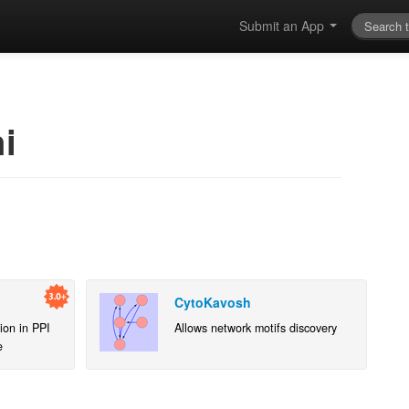
Submit an App
i
CytoKavosh
ion in PPI
Allows network motifs discovery
e