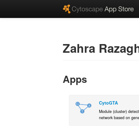
Zahra Razagh
Apps
CytoGTA
Module (cluster) detect
network based on gen
expressions