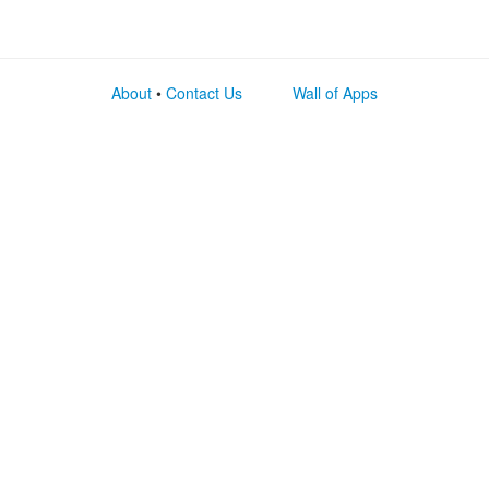
About
•
Contact Us
Wall of Apps