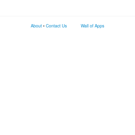
About
•
Contact Us
Wall of Apps