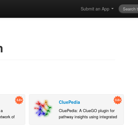
Submit an App
n
CluePedia
 a
CluePedia: A ClueGO plugin for
etwork of
pathway insights using integrated
experimental and in silico data