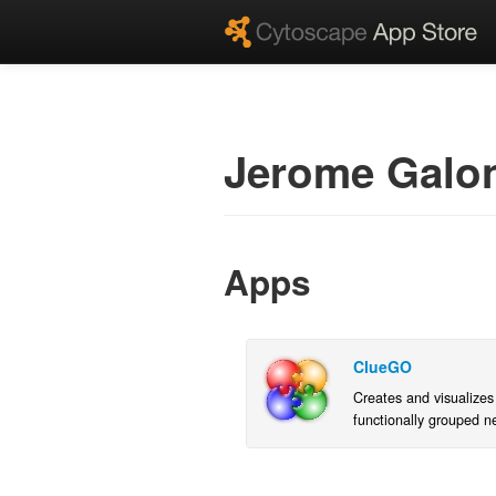
Jerome Galo
Apps
ClueGO
Creates and visualizes
functionally grouped n
terms/pathways