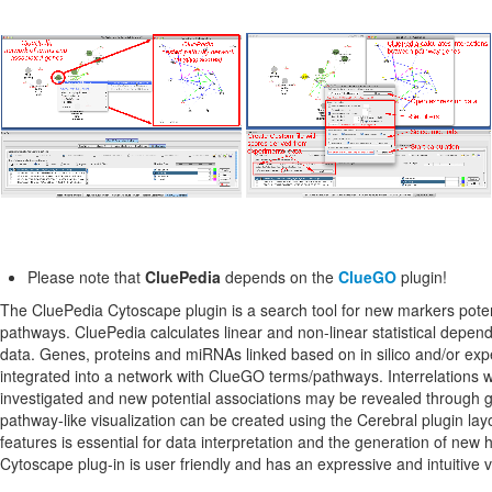
Please note that
CluePedia
depends on the
ClueGO
plugin!
The CluePedia Cytoscape plugin is a search tool for new markers poten
pathways. CluePedia calculates linear and non-linear statistical depe
data. Genes, proteins and miRNAs linked based on in silico and/or exp
integrated into a network with ClueGO terms/pathways. Interrelations 
investigated and new potential associations may be revealed through
pathway-like visualization can be created using the Cerebral plugin lay
features is essential for data interpretation and the generation of ne
Cytoscape plug-in is user friendly and has an expressive and intuitive v