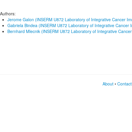
Authors:
Jerome Galon (INSERM U872 Laboratory of Integrative Cancer I
Gabriela Bindea (INSERM U872 Laboratory of Integrative Cancer
Bernhard Mlecnik (INSERM U872 Laboratory of Integrative Cance
About
•
Contact