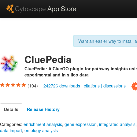
Want an easier way to install
CluePedia
CluePedia: A ClueGO plugin for pathway insights usi
experimental and in silico data
(104)
242726 downloads
|
citations
|
discussions
Details
Release History
Categories:
enrichment analysis
,
gene expression
,
integrated analysis
data import
,
ontology analysis