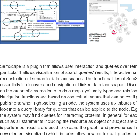
SemScape is a plugin that allows user interaction and queries over rem
particular it allows visualization of sparql queries' results, interactive
reconstuction of semantic data landscapes. The functionalities of Se
essentially in discovery and navigation of linked data landscapes. Dis
on the automatic extraction of a data map (typi- cally types and relatio
Navigation functions are based on contextual menus that can be confi
publishers: when right-selecting a node, the system uses at- tributes of 
look into a query library for queries that can be applied to the node. E.g.
the system may fi nd queries for interacting proteins. In general for e
such as all statements including the resource as object or subject are 
is performed, results are used to expand the graph, and provenance in
new element visualized (which in turns allow new contextual queries to t