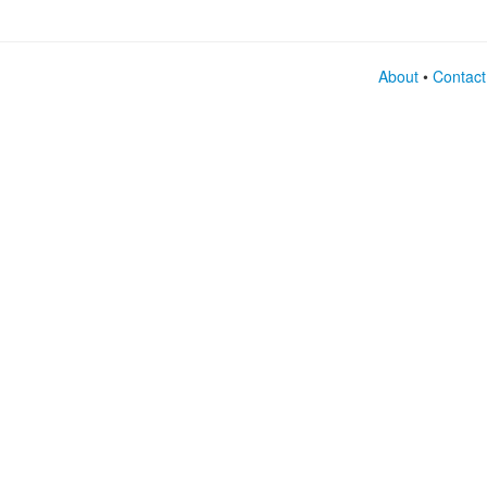
About
•
Contact