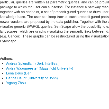
particular, queries are written as parametric queries, and can be provi
package to which the user can subscribe. For instance a pathway reso
together with an endpoint, a set of preconfi gured queries to drive user 
knowledge base. The user can keep track of such preconfi gured pack
newer versions are proposed by the data publisher. Together with the p
visualize generic SPARQL queries, SemScape allow the possibility to ex
landscapes, which are graphs visualizing the semantic links between da
(e.g. Cancer). These graphs can be restructured using the visualizatio
Cytoscape.
Authors:
Andrea Splendiani (Deri, Intellileaf)
Andra Waagmeester (Maastricht University)
Lena Deus (Deri)
Carina Haupt (University of Bonn)
Yigang Zhou