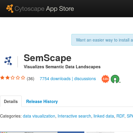
Want an easier way to install
SemScape
Visualizes Semantic Data Landscapes
(36)
7754 downloads
|
discussions
Details
Release History
Categories:
data visualization
,
Interactive search
,
linked data
,
RDF
,
SP