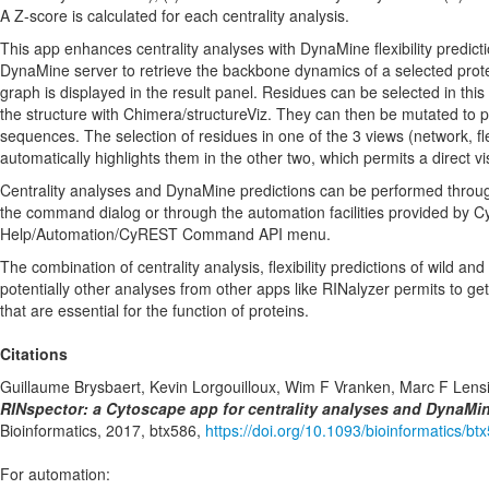
A Z-score is calculated for each centrality analysis.
This app enhances centrality analyses with DynaMine flexibility predicti
DynaMine server to retrieve the backbone dynamics of a selected protein
graph is displayed in the result panel. Residues can be selected in this
the structure with Chimera/structureViz. They can then be mutated to 
sequences. The selection of residues in one of the 3 views (network, flex
automatically highlights them in the other two, which permits a direct vis
Centrality analyses and DynaMine predictions can be performed throu
the command dialog or through the automation facilities provided by C
Help/Automation/CyREST Command API menu.
The combination of centrality analysis, flexibility predictions of wild 
potentially other analyses from other apps like RINalyzer permits to get
that are essential for the function of proteins.
Citations
Guillaume Brysbaert, Kevin Lorgouilloux, Wim F Vranken, Marc F Lens
RINspector: a Cytoscape app for centrality analyses and DynaMine 
Bioinformatics, 2017, btx586,
https://doi.org/10.1093/bioinformatics/bt
For automation: