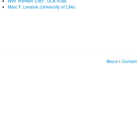
Wim Vranken ((IB)², ULB-VUB)
Marc F. Lensink (University of Lille)
About
•
Contact