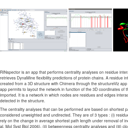
RINspector is an app that performs centrality analyses on residue inte
retrieves DynaMine flexibility predictions of protein chains. A residue i
created from a 3D structure with Chimera through the structureViz app 
app permits to layout the network in function of the 3D coordinates of th
imported. It is a network in which nodes are residues and edges intera
detected in the structure.
The centrality analyses that can be performed are based on shortest pa
considered unweighted and undirected. They are of 3 types : (i) residue
rely on the change in average shortest path length under removal of ind
al. Mol Syst Biol 2006), (ii) betweenness centrality analyses and (iii) cl