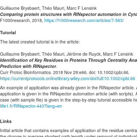
Guillaume Brysbaert, Théo Mauri, Marc F Lensink
Comparing protein structures with RINspector automation in Cyt
F1000research, 2018,
https://f1000research.com/articles/7-563/
Tutorial
The latest created tutorial is in the article:
Guillaume Brysbaert, Théo Mauri, Jérôme de Ruyck, Marc F Lensink
Identification of Key Residues in Proteins Through Centrality Anal
Prediction with RINspector
.
Curr Protoc Bioinformatics. 2018 Nov 29:e66. doi: 10.1002/cpbi.66.
https://currentprotocols.onlinelibrary.wiley.com/doi/full/10.1002/cpbi.66
An example of application was already given in the RINspector article
application is given in the RINspector automation article (with scripts). 
case (with sample file) is given in the step-by-step tutorial accessible 
lille1.fr/RINspector-443?lang=en
Links
Initial article that contains examples of application of the residue central
the change in average shortest path length under removal of individua