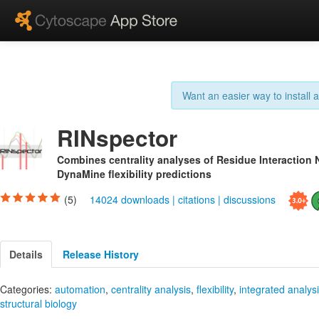
Want an easier way to install
RINspector
Combines centrality analyses of Residue Interaction 
DynaMine flexibility predictions
(5)
14024 downloads
|
citations
|
discussions
Details
Release History
Categories:
automation
,
centrality analysis
,
flexibility
,
integrated analys
structural biology