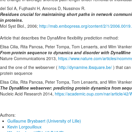
del Sol A, Fujihashi H, Amoros D, Nussinov R.
Residues crucial for maintaining short paths in network communi
in proteins.
Mol Syst Biol., 2006;
http://msb.embopress.org/content/2/1/2006.0019.
Article that describes the DynaMine flexibility prediction method:
Elisa Cilia, Rita Pancsa, Peter Tompa, Tom Lenaerts, and Wim Vranke
From protein sequence to dynamics and disorder with DynaMine
Nature Communications 2013,
https://www.nature.com/articles/ncom
and the one of the webserver (
http://dynamine.ibsquare.be/
) that can 
protein sequence
Elisa Cilia, Rita Pancsa, Peter Tompa, Tom Lenaerts, and Wim Vranke
The DynaMine webserver: predicting protein dynamics from seq
Nucleic Acid Research 2014,
https://academic.oup.com/nar/article/4
Authors:
Guillaume Brysbaert (University of Lille)
Kevin Lorgouilloux