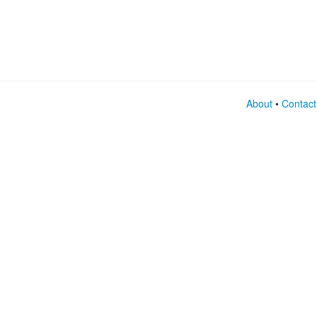
About
•
Contact