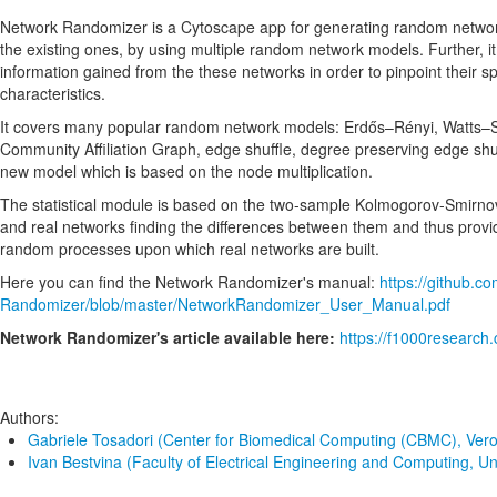
Network Randomizer is a Cytoscape app for generating random networ
the existing ones, by using multiple random network models. Further, it 
information gained from the these networks in order to pinpoint their 
characteristics.
It covers many popular random network models: Erdős–Rényi, Watts–St
Community Affiliation Graph, edge shuffle, degree preserving edge shuff
new model which is based on the node multiplication.
The statistical module is based on the two-sample Kolmogorov-Smirno
and real networks finding the differences between them and thus provid
random processes upon which real networks are built.
Here you can find the Network Randomizer's manual:
https://github.c
Randomizer/blob/master/NetworkRandomizer_User_Manual.pdf
Network Randomizer's article available here:
https://f1000research.
Authors:
Gabriele Tosadori (Center for Biomedical Computing (CBMC), Vero
Ivan Bestvina (Faculty of Electrical Engineering and Computing, Un