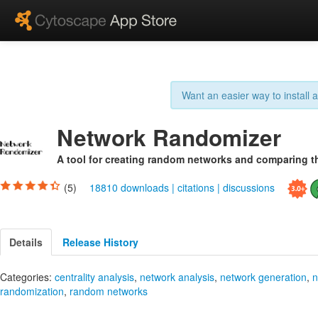
Want an easier way to install
Network Randomizer
A tool for creating random networks and comparing t
(5)
18810 downloads
|
citations
|
discussions
Details
Release History
Categories:
centrality analysis
,
network analysis
,
network generation
,
n
randomization
,
random networks