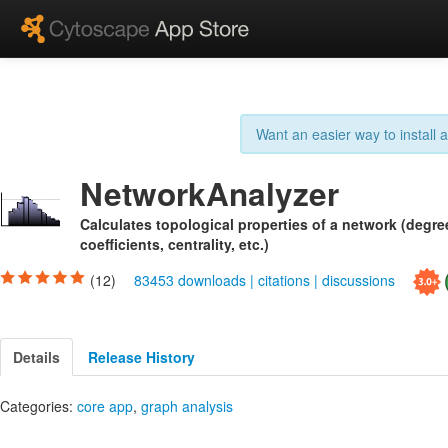
Want an easier way to install
NetworkAnalyzer
Calculates topological properties of a network (degree
coefficients, centrality, etc.)
(12)
83453 downloads
|
citations
|
discussions
Details
Release History
Categories:
core app
,
graph analysis