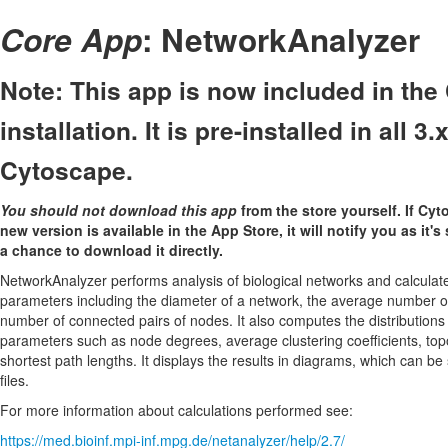
Core App
: NetworkAnalyzer
Note: This app is now included in th
installation. It is pre-installed in all 3
Cytoscape.
You should not download this app
from the store yourself. If Cyt
new version is available in the App Store, it will notify you as it's
a chance to download it directly.
NetworkAnalyzer performs analysis of biological networks and calculat
parameters including the diameter of a network, the average number o
number of connected pairs of nodes. It also computes the distribution
parameters such as node degrees, average clustering coefficients, topo
shortest path lengths. It displays the results in diagrams, which can b
files.
For more information about calculations performed see:
https://med.bioinf.mpi-inf.mpg.de/netanalyzer/help/2.7/