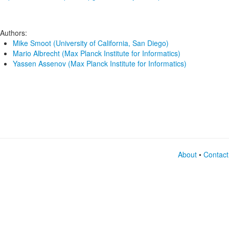
Authors:
Mike Smoot (University of California, San Diego)
Mario Albrecht (Max Planck Institute for Informatics)
Yassen Assenov (Max Planck Institute for Informatics)
About
•
Contact