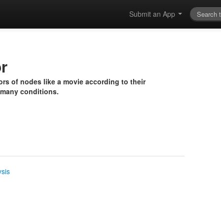
Submit an App
r
rs of nodes like a movie according to their
 many conditions.
ysis