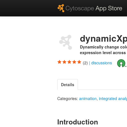
dynamicXp
Dynamically change colo
expression level across
(2)
|
discussions
Details
Categories:
animation
,
integrated anal
Introduction