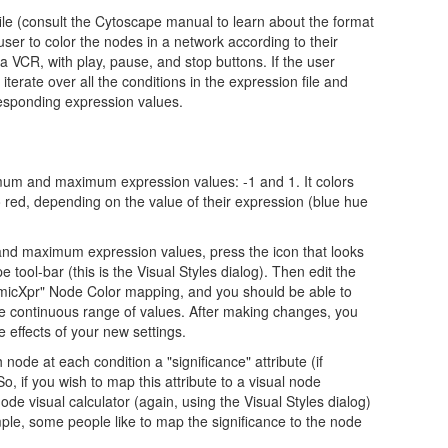
file (consult the Cytoscape manual to learn about the format
e user to color the nodes in a network according to their
a VCR, with play, pause, and stop buttons. If the user
 iterate over all the conditions in the expression file and
responding expression values.
imum and maximum expression values: -1 and 1. It colors
o red, depending on the value of their expression (blue hue
nd maximum expression values, press the icon that looks
e tool-bar (this is the Visual Styles dialog). Then edit the
namicXpr" Node Color mapping, and you should be able to
he continuous range of values. After making changes, you
e effects of your new settings.
 node at each condition a "significance" attribute (if
So, if you wish to map this attribute to a visual node
ode visual calculator (again, using the Visual Styles dialog)
ple, some people like to map the significance to the node