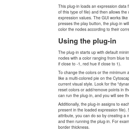
This plug-in loads an expression data 
of this type of file) and then allows th
expression values. The GUI works like 
presses the play button, the plug-in will
color the nodes according to their cor
Using the plug-in
The plug-in starts up with default min
nodes with a color ranging from blue t
if close to -1, red hue if close to 1).
To change the colors or the minimum a
like a multi-colored pie on the Cytoscap
current visual style. Look for the "dy
reset colors or add/remove points in t
can run the plug-in, and you will see th
Additionally, the plug-in assigns to each
present in the loaded expression file). 
attribute, you can do so by creating a n
and then running the plug-in. For exam
border thickness.