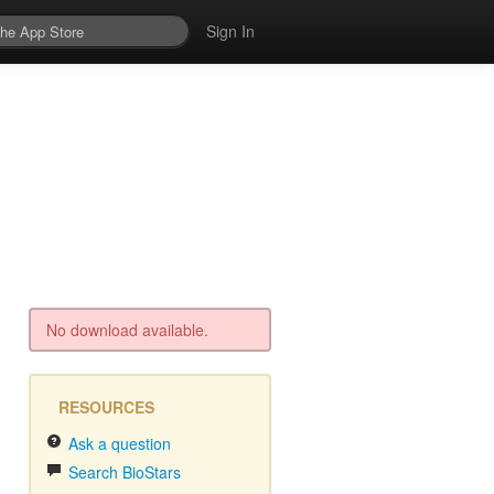
Sign In
No download available.
RESOURCES
Ask a question
Search BioStars