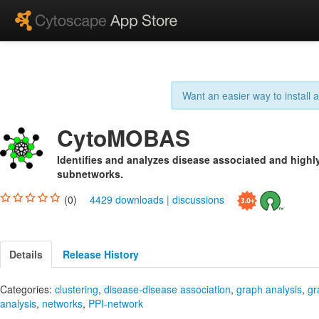
Want an easier way to install
CytoMOBAS
Identifies and analyzes disease associated and high
subnetworks.
(0)
4429 downloads
|
discussions
Details
Release History
Categories:
clustering
,
disease-disease association
,
graph analysis
,
gr
analysis
,
networks
,
PPI-network