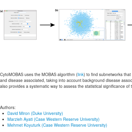
CytoMOBAS uses the MOBAS algorithm (
link
) to find subnetworks that
and disease associated, taking into account background disease ass
also provides a systematic way to assess the statistical significance of t
Authors:
David Miron (Duke University)
Marzieh Ayati (Case Western Reserve University)
Mehmet Koyuturk (Case Western Reserve University)