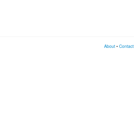
About
•
Contact