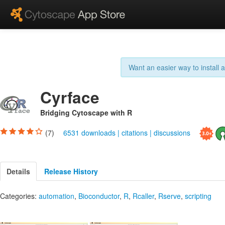
Want an easier way to install
Cyrface
Bridging Cytoscape with R
(7)
6531 downloads
|
citations
|
discussions
Details
Release History
Categories:
automation
,
Bioconductor
,
R
,
Rcaller
,
Rserve
,
scripting