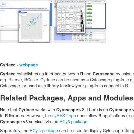
Cyrface -
webpage
Cyrface
establishes an interface between
R
and
Cytoscape
by using d
e.g. Rserve, RCaller. Cyrface can be used as a Cytoscape plug-in, e.g
Cytoscape, or used as a library to allow your plug-in to connect to R.
Related Packages, Apps and Modules
Note that
Cyrface
works with
Cytoscape v2
. There is no
Cytoscape 
to
R
libraries. However, the
cyREST app
does allow
R
applications (e.g
Cytoscape v3
services via the
RCy3 package
.
Separately, the
RCyjs package
can be used to display Cytoscape-like 