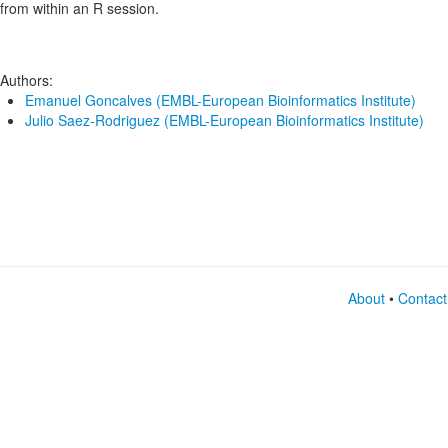
from within an R session.
Authors:
Emanuel Goncalves (EMBL-European Bioinformatics Institute)
Julio Saez-Rodriguez (EMBL-European Bioinformatics Institute)
About
•
Contact