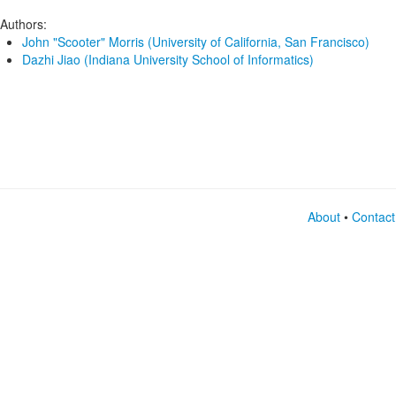
Authors:
John "Scooter" Morris (University of California, San Francisco)
Dazhi Jiao (Indiana University School of Informatics)
About
•
Contact