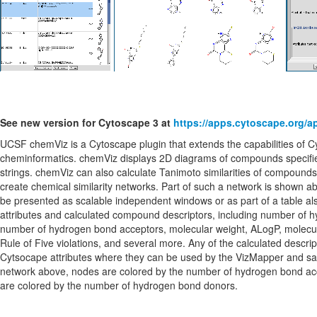
See new version for Cytoscape 3 at
https://apps.cytoscape.org/
UCSF chemViz is a Cytoscape plugin that extends the capabilities of C
cheminformatics. chemViz displays 2D diagrams of compounds specif
strings. chemViz can also calculate Tanimoto similarities of compounds
create chemical similarity networks. Part of such a network is shown
be presented as scalable independent windows or as part of a table a
attributes and calculated compound descriptors, including number of 
number of hydrogen bond acceptors, molecular weight, ALogP, molecula
Rule of Five violations, and several more. Any of the calculated descr
Cytsocape attributes where they can be used by the VizMapper and sav
network above, nodes are colored by the number of hydrogen bond a
are colored by the number of hydrogen bond donors.