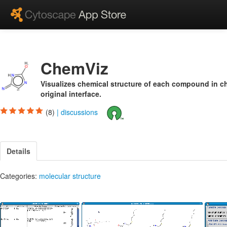
ChemViz
Visualizes chemical structure of each compound in c
original interface.
(8)
|
discussions
Details
Categories:
molecular structure