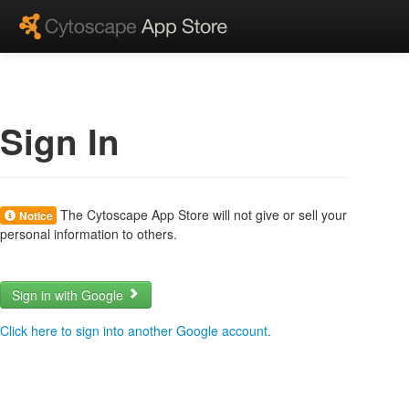
Sign In
The Cytoscape App Store will not give or sell your
Notice
personal information to others.
Sign in with Google
Click here to sign into another Google account.