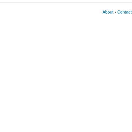
About
•
Contact