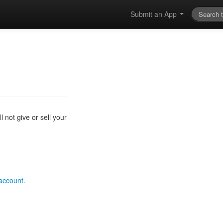
Submit an App
 not give or sell your
 account.