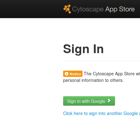
Sign In
The Cytoscape App Store will
Notice
personal information to others.
Sign in with Google
Click here to sign into another Google