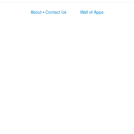
About
•
Contact Us
Wall of Apps