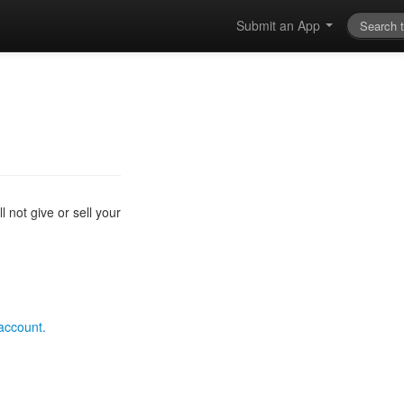
Submit an App
 not give or sell your
 account.