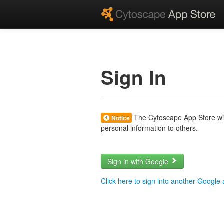
Sign In
The Cytoscape App Store will
Notice
personal information to others.
Sign in with Google
Click here to sign into another Google