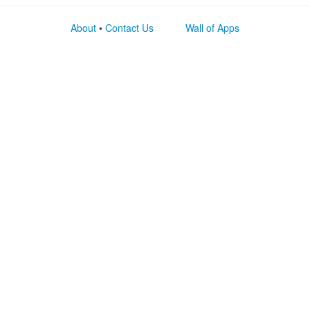
About
•
Contact Us
Wall of Apps