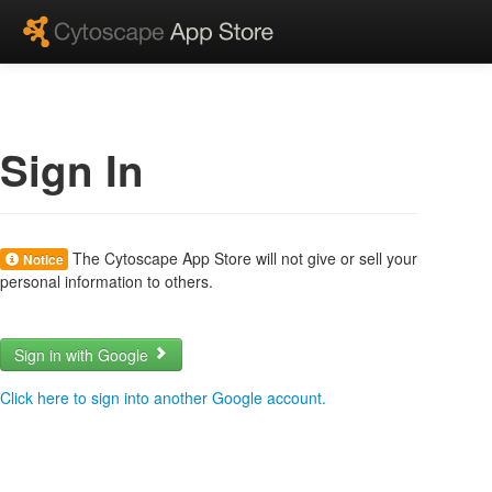
Sign In
The Cytoscape App Store will not give or sell your
Notice
personal information to others.
Sign in with Google
Click here to sign into another Google account.