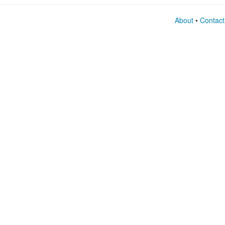
About
•
Contact