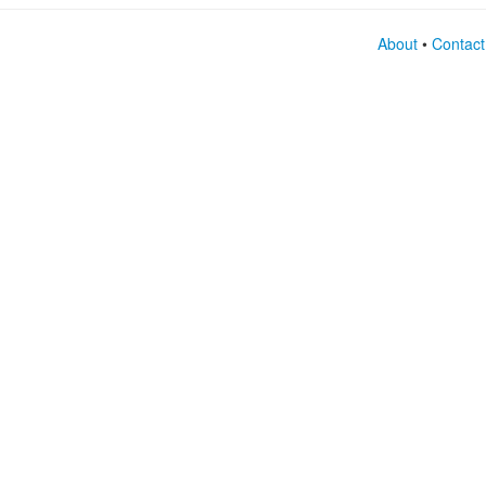
About
•
Contact