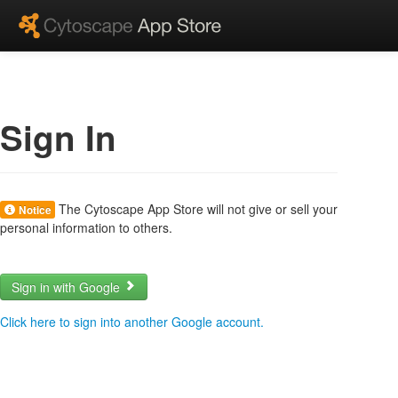
Sign In
The Cytoscape App Store will not give or sell your
Notice
personal information to others.
Sign in with Google
Click here to sign into another Google account.