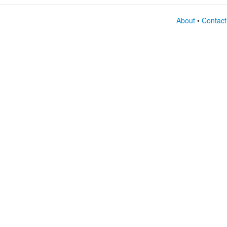
About
•
Contact