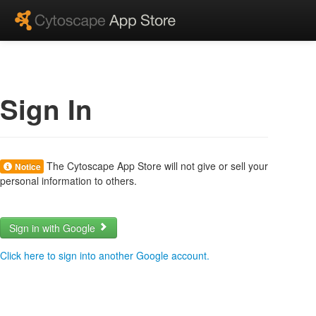
Sign In
The Cytoscape App Store will not give or sell your
Notice
personal information to others.
Sign in with Google
Click here to sign into another Google account.