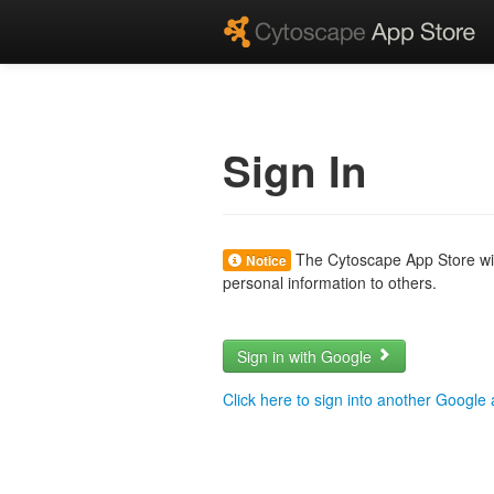
Sign In
The Cytoscape App Store will
Notice
personal information to others.
Sign in with Google
Click here to sign into another Google