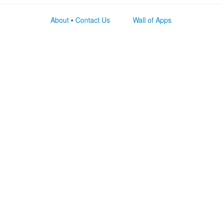
About
•
Contact Us
Wall of Apps