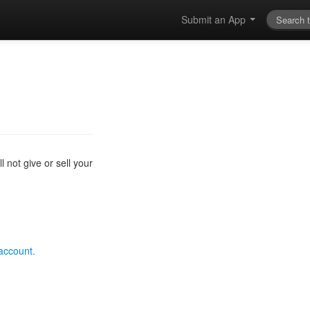
Submit an App
 not give or sell your
 account.