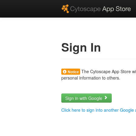
Sign In
The Cytoscape App Store will
Notice
personal information to others.
Sign in with Google
Click here to sign into another Google