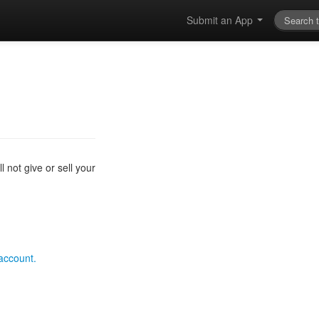
Submit an App
 not give or sell your
 account.