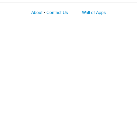
About
•
Contact Us
Wall of Apps