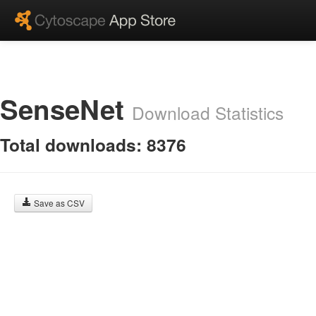
SenseNet
Download Statistics
Total downloads: 8376
Save as CSV