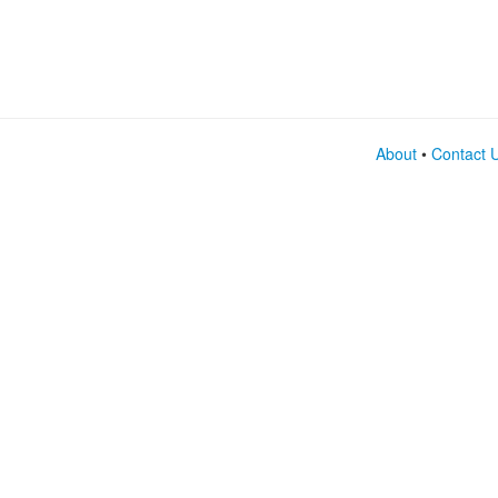
About
•
Contact 