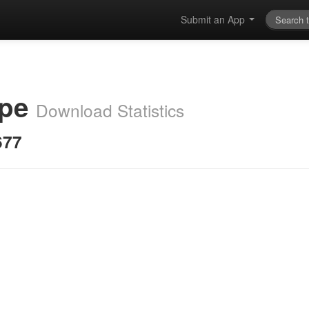
Submit an App
ape
Download Statistics
677