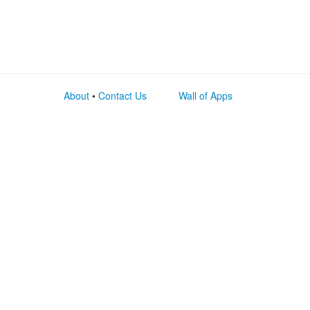
About
•
Contact Us
Wall of Apps