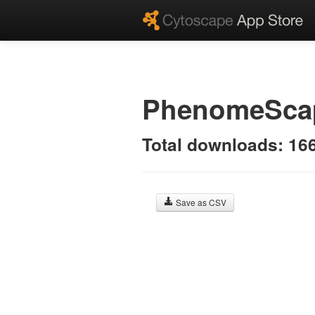
PhenomeSc
Total downloads: 16
Save as CSV