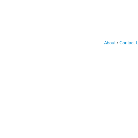
About
•
Contact 