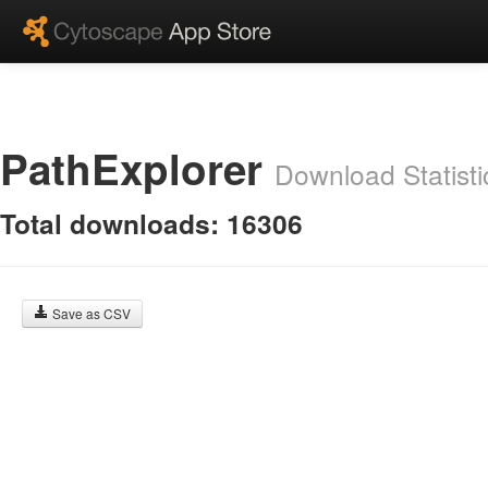
PathExplorer
Download Statisti
Total downloads: 16306
Save as CSV