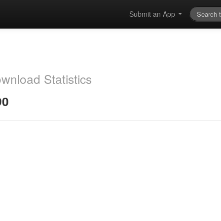
Submit an App
wnload Statistics
90