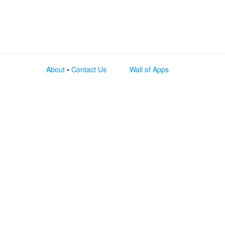
About
•
Contact Us
Wall of Apps