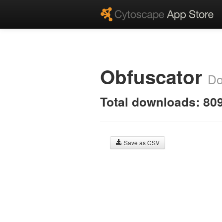
Obfuscator
Do
Total downloads: 80
Save as CSV