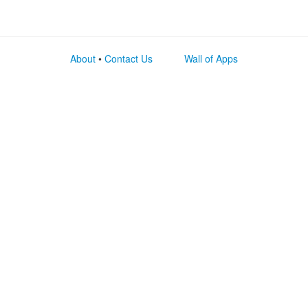
About
•
Contact Us
Wall of Apps