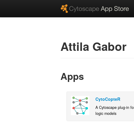
Attila Gabor
Apps
CytoCopteR
A Cytoscape plug-in for
logic models