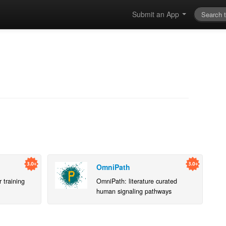
Submit an App
OmniPath
 training
OmniPath: literature curated
human signaling pathways