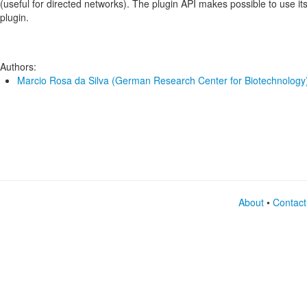
(useful for directed networks). The plugin API makes possible to use its
plugin.
Authors:
Marcio Rosa da Silva (German Research Center for Biotechnology
About
•
Contact