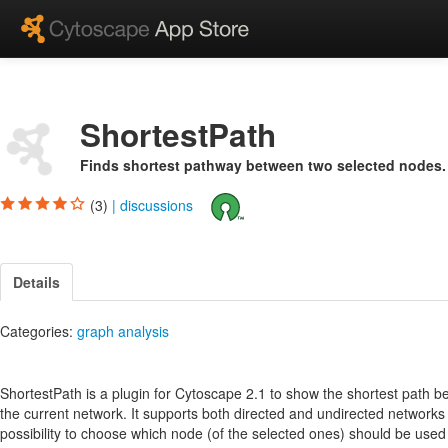
ShortestPath
Finds shortest pathway between two selected nodes.
(3)
|
discussions
Details
Categories:
graph analysis
ShortestPath is a plugin for Cytoscape 2.1 to show the shortest path 
the current network. It supports both directed and undirected networks 
possibility to choose which node (of the selected ones) should be used