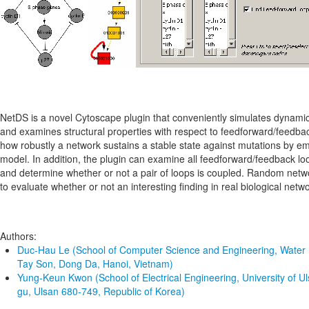
NetDS is a novel Cytoscape plugin that conveniently simulates dynamic
and examines structural properties with respect to feedforward/feedbac
how robustly a network sustains a stable state against mutations by 
model. In addition, the plugin can examine all feedforward/feedback l
and determine whether or not a pair of loops is coupled. Random netw
to evaluate whether or not an interesting finding in real biological netwo
Authors:
Duc-Hau Le (School of Computer Science and Engineering, Water 
Tay Son, Dong Da, Hanoi, Vietnam)
Yung-Keun Kwon (School of Electrical Engineering, University of 
gu, Ulsan 680-749, Republic of Korea)