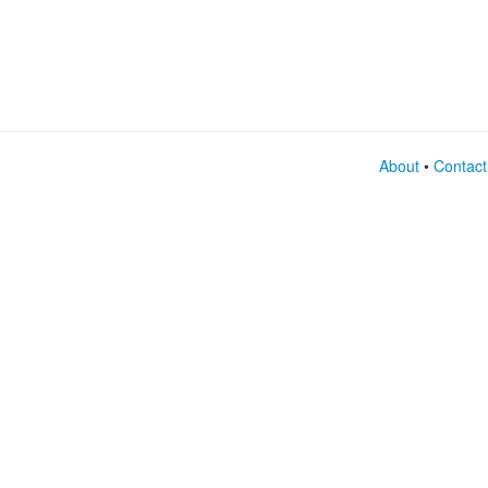
About
•
Contact