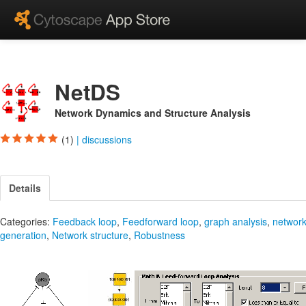
NetDS
Network Dynamics and Structure Analysis
(1)
|
discussions
Details
Categories:
Feedback loop
,
Feedforward loop
,
graph analysis
,
networ
generation
,
Network structure
,
Robustness