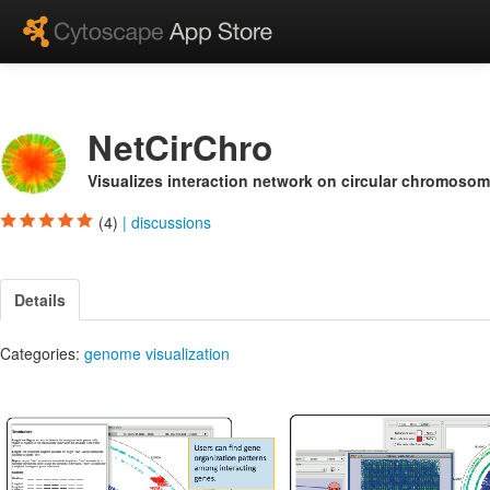
NetCirChro
Visualizes interaction network on circular chromosom
(4)
|
discussions
Details
Categories:
genome visualization