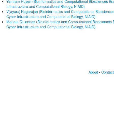
Yentram Huyen (Bioinformatics and Computational Biosciences Bran
Infrastructure and Computational Biology, NIAID)
Vijayaraj Nagarajan (Bioinformatics and Computational Biosciences
Cyber Infrastructure and Computational Biology, NIAID)
Mariam Quinones (Bioinformatics and Computational Biosciences Br
Cyber Infrastructure and Computational Biology, NIAID)
About
•
Contact