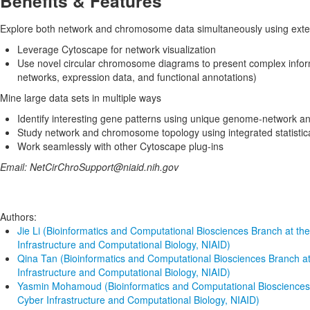
Benefits & Features
Explore both network and chromosome data simultaneously using extens
Leverage Cytoscape for network visualization
Use novel circular chromosome diagrams to present complex infor
networks, expression data, and functional annotations)
Mine large data sets in multiple ways
Identify interesting gene patterns using unique genome-network ana
Study network and chromosome topology using integrated statistica
Work seamlessly with other Cytoscape plug-ins
Email: NetCirChroSupport@niaid.nih.gov
Authors:
Jie Li (Bioinformatics and Computational Biosciences Branch at the
Infrastructure and Computational Biology, NIAID)
Qina Tan (Bioinformatics and Computational Biosciences Branch at
Infrastructure and Computational Biology, NIAID)
Yasmin Mohamoud (Bioinformatics and Computational Biosciences B
Cyber Infrastructure and Computational Biology, NIAID)