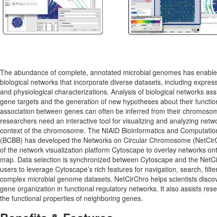
The abundance of complete, annotated microbial genomes has enabled
biological networks that incorporate diverse datasets, including expres
and physiological characterizations. Analysis of biological networks assis
gene targets and the generation of new hypotheses about their function
association between genes can often be inferred from their chromosoma
researchers need an interactive tool for visualizing and analyzing netwo
context of the chromosome. The NIAID Bioinformatics and Computatio
(BCBB) has developed the Networks on Circular Chromosome (NetCirCh
of the network visualization platform Cytoscape to overlay networks o
map. Data selection is synchronized between Cytoscape and the NetCir
users to leverage Cytoscape’s rich features for navigation, search, filter
complex microbial genome datasets. NetCirChro helps scientists discove
gene organization in functional regulatory networks. It also assists re
the functional properties of neighboring genes.