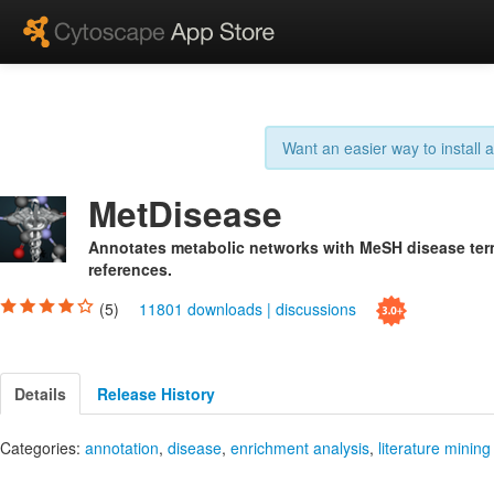
Want an easier way to install
MetDisease
Annotates metabolic networks with MeSH disease term
references.
(5)
11801 downloads
|
discussions
Details
Release History
Categories:
annotation
,
disease
,
enrichment analysis
,
literature mining