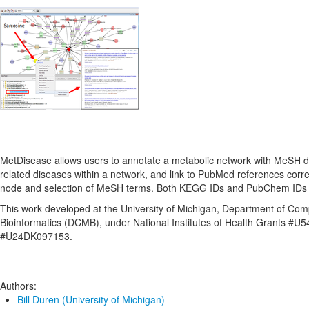
MetDisease allows users to annotate a metabolic network with MeSH d
related diseases within a network, and link to PubMed references cor
node and selection of MeSH terms. Both KEGG IDs and PubChem IDs 
This work developed at the University of Michigan, Department of Com
Bioinformatics (DCMB), under National Institutes of Health Grants #
#U24DK097153.
Authors:
Bill Duren (University of Michigan)