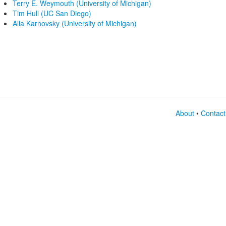
Terry E. Weymouth (University of Michigan)
Tim Hull (UC San Diego)
Alla Karnovsky (University of Michigan)
About
•
Contact