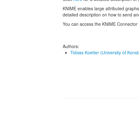
KNIME enables large attributed graphs
detailed description on how to send a
You can access the KNIME Connector 
Authors:
Tobias Koetter (University of Kons