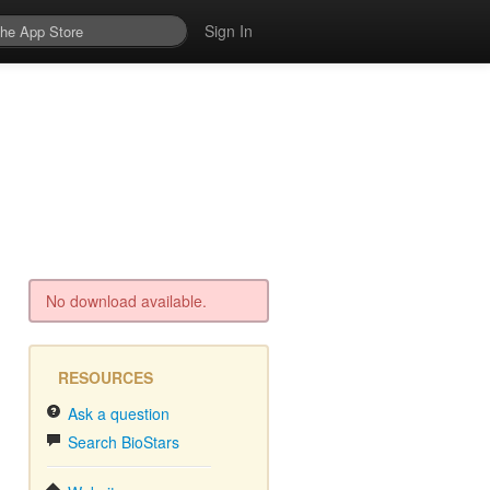
Sign In
No download available.
RESOURCES
Ask a question
Search BioStars