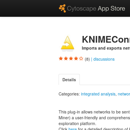
KNIMECon
Imports and exports ne
(8)
|
discussions
Details
Categories:
integrated analysis
,
networ
This plug-in allows networks to be sen
Miner) a user-friendly and comprehensi
exploration platform.
Click
here
for a detailed description o