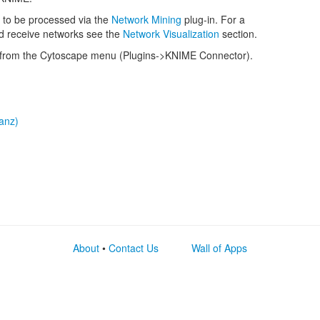
 to be processed via the
Network Mining
plug-in. For a
nd receive networks see the
Network Visualization
section.
from the Cytoscape menu (Plugins->KNIME Connector).
tanz)
About
•
Contact Us
Wall of Apps